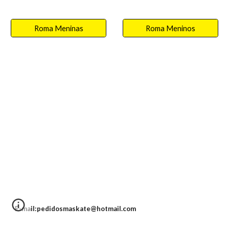
Roma Meninas
Roma Meninos
E-mail:pedidosmaskate@hotmail.com