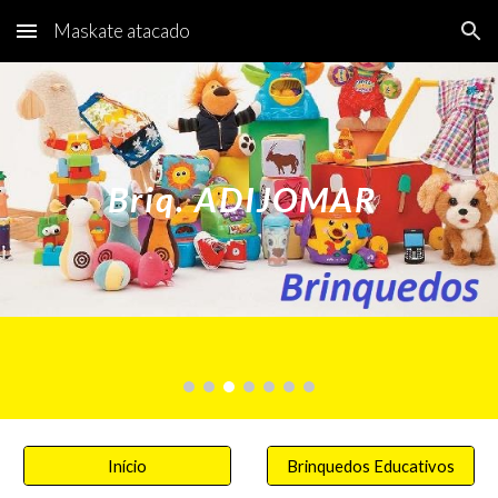
Maskate atacado
Skip to main content
Skip to navigation
Briq. ADIJOMAR
Início
Brinquedos Educativos